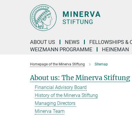
Main-
Content
ABOUT US
NEWS
FELLOWSHIPS & 
WEIZMANN PROGRAMME
HEINEMAN
Homepage of the Minerva Stiftung
Sitemap
About us: The Minerva Stiftung
Financial Advisory Board
History of the Minerva Stiftung
Managing Directors
Minerva Team