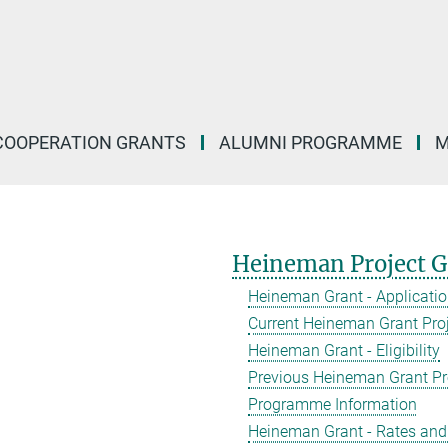
COOPERATION GRANTS
ALUMNI PROGRAMME
M
Heineman Project G
Heineman Grant - Applicati
Current Heineman Grant Pro
Heineman Grant - Eligibility
Previous Heineman Grant Pr
Programme Information
Heineman Grant - Rates and