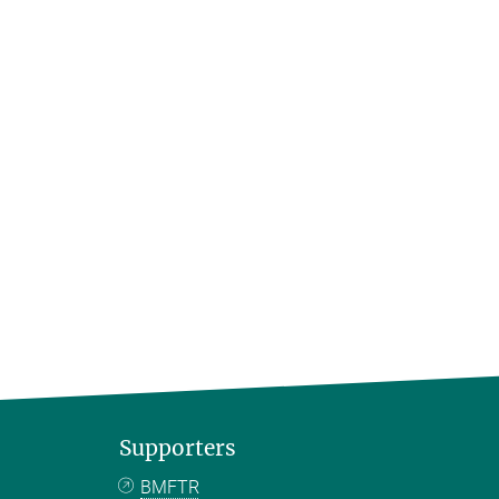
Supporters
BMFTR