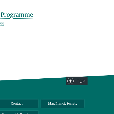
 Programme
tee
TOP
Contact
Max Planck Society