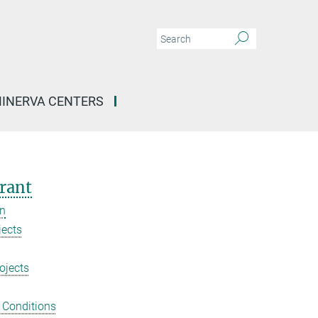
INERVA CENTERS
rant
on
jects
ojects
 Conditions