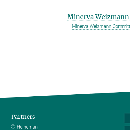
Minerva Weizmann
Minerva Weizmann Commit
Partners
Heineman