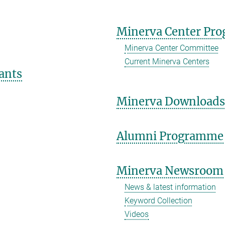
Minerva Center Pr
Minerva Center Committee
Current Minerva Centers
ants
Minerva Download
Alumni Programme
Minerva Newsroom
News & latest information
Keyword Collection
Videos