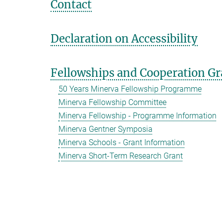
Contact
Declaration on Accessibility
Fellowships and Cooperation Gr
50 Years Minerva Fellowship Programme
Minerva Fellowship Committee
Minerva Fellowship - Programme Information
Minerva Gentner Symposia
Minerva Schools - Grant Information
Minerva Short-Term Research Grant