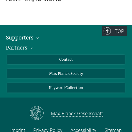
TOP
Supporters
Partners
BMFTR
MOST
Heineman
Contact
Max Planck Society
Keyword Collection
Max-Planck-Gesellschaft
Imprint
Privacy Policy
Accessibility
Sitemap