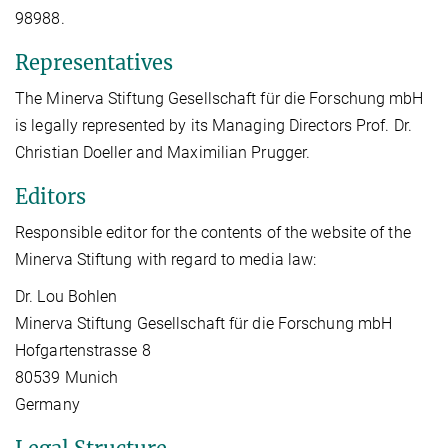
98988.
Representatives
The Minerva Stiftung Gesellschaft für die Forschung mbH
is legally represented by its Managing Directors Prof. Dr.
Christian Doeller and Maximilian Prugger.
Editors
Responsible editor for the contents of the website of the
Minerva Stiftung with regard to media law:
Dr. Lou Bohlen
Minerva Stiftung Gesellschaft für die Forschung mbH
Hofgartenstrasse 8
80539 Munich
Germany