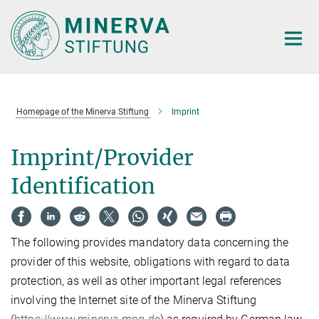
Main-
Content
Homepage of the Minerva Stiftung
Imprint
Imprint/Provider
Identification
The following provides mandatory data concerning the
provider of this website, obligations with regard to data
protection, as well as other important legal references
involving the Internet site of the Minerva Stiftung