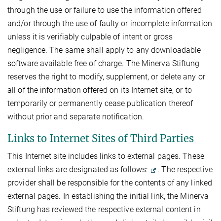
through the use or failure to use the information offered
and/or through the use of faulty or incomplete information
unless it is verifiably culpable of intent or gross
negligence. The same shall apply to any downloadable
software available free of charge. The Minerva Stiftung
reserves the right to modify, supplement, or delete any or
all of the information offered on its Internet site, or to
temporarily or permanently cease publication thereof
without prior and separate notification.
Links to Internet Sites of Third Parties
This Internet site includes links to external pages. These
external links are designated as follows:
. The respective
provider shall be responsible for the contents of any linked
external pages. In establishing the initial link, the Minerva
Stiftung has reviewed the respective external content in