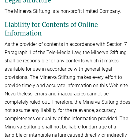
Legal Structure
The Minerva Stiftung is a non-profit limited Company.
Liability for Contents of Online
Information
As the provider of contents in accordance with Section 7
Paragraph 1 of the Tele-Media Law, the Minerva Stiftung
shall be responsible for any contents which it makes
available for use in accordance with general legal
provisions. The Minerva Stiftung makes every effort to
provide timely and accurate information on this Web site.
Nevertheless, errors and inaccuracies cannot be
completely ruled out. Therefore, the Minerva Stiftung does
not assume any liability for the relevance, accuracy,
completeness or quality of the information provided. The
Minerva Stiftung shall not be liable for damage of a
tangible or intangible nature caused directly or indirectly