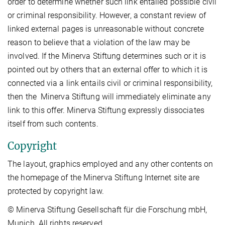
order to determine whether such link entailed possible civil
or criminal responsibility. However, a constant review of
linked external pages is unreasonable without concrete
reason to believe that a violation of the law may be
involved. If the Minerva Stiftung determines such or it is
pointed out by others that an external offer to which it is
connected via a link entails civil or criminal responsibility,
then the Minerva Stiftung will immediately eliminate any
link to this offer. Minerva Stiftung expressly dissociates
itself from such contents.
Copyright
The layout, graphics employed and any other contents on
the homepage of the Minerva Stiftung Internet site are
protected by copyright law.
© Minerva Stiftung Gesellschaft für die Forschung mbH,
Munich. All rights reserved.