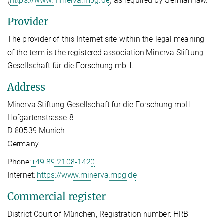
(
https://www.minerva.mpg.de
) as required by German law.
Provider
The provider of this Internet site within the legal meaning
of the term is the registered association Minerva Stiftung
Gesellschaft für die Forschung mbH.
Address
Minerva Stiftung Gesellschaft für die Forschung mbH
Hofgartenstrasse 8
D-80539 Munich
Germany
Phone:
+49 89 2108-1420
Internet:
https://www.minerva.mpg.de
Commercial register
District Court of München, Registration number: HRB