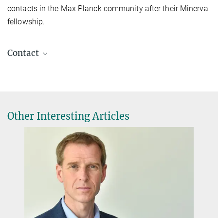
contacts in the Max Planck community after their Minerva
fellowship.
Contact
Stefanie Gottschalk
Public Relations and Alumni Programme
+49 89 2108-1490
stefanie.gottschalk@gv.mpg.de
Other Interesting Articles
Minerva Stiftung Gesellschaft für die Forschung
mbH, Hofgartenstraße 8, D-80539 Munich
Find out more!
The Minerva Alumni Programme
NOVEMBER 11, 2024
Cutting-edge research and building bridges - these are the