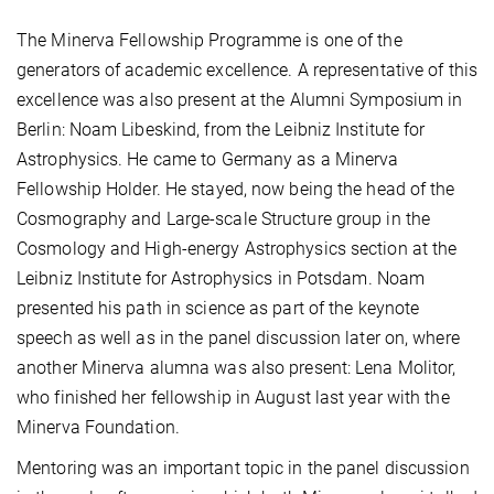
The Minerva Fellowship Programme is one of the
generators of academic excellence. A representative of this
excellence was also present at the Alumni Symposium in
Berlin: Noam Libeskind, from the Leibniz Institute for
Astrophysics. He came to Germany as a Minerva
Fellowship Holder. He stayed, now being the head of the
Cosmography and Large-scale Structure group in the
Cosmology and High-energy Astrophysics section at the
Leibniz Institute for Astrophysics in Potsdam. Noam
presented his path in science as part of the keynote
speech as well as in the panel discussion later on, where
another Minerva alumna was also present: Lena Molitor,
who finished her fellowship in August last year with the
Minerva Foundation.
Mentoring was an important topic in the panel discussion