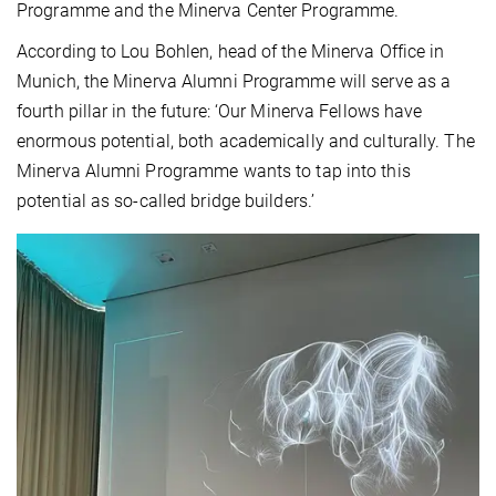
Programme and the Minerva Center Programme.
According to Lou Bohlen, head of the Minerva Office in
Munich, the Minerva Alumni Programme will serve as a
fourth pillar in the future: ‘Our Minerva Fellows have
enormous potential, both academically and culturally. The
Minerva Alumni Programme wants to tap into this
potential as so-called bridge builders.’