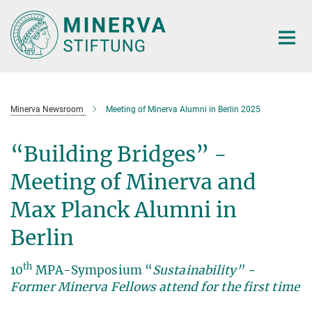
Main-
Content
Minerva Newsroom
Meeting of Minerva Alumni in Berlin 2025
“Building Bridges” -
Meeting of Minerva and
Max Planck Alumni in
Berlin
th
10
MPA-Symposium “
Sustainability” -
Former Minerva Fellows attend for the first time