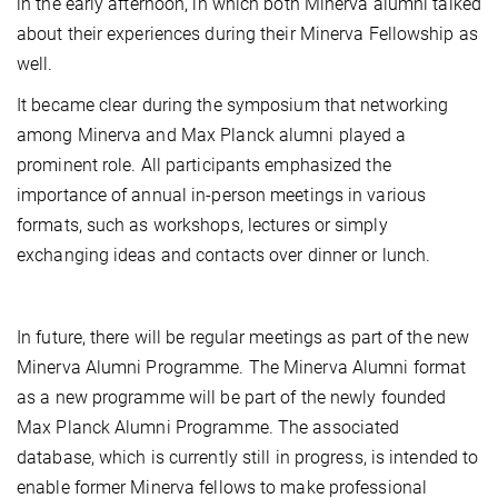
in the early afternoon, in which both Minerva alumni talked
about their experiences during their Minerva Fellowship as
well.
It became clear during the symposium that networking
among Minerva and Max Planck alumni played a
prominent role. All participants emphasized the
importance of annual in-person meetings in various
formats, such as workshops, lectures or simply
exchanging ideas and contacts over dinner or lunch.
In future, there will be regular meetings as part of the new
Minerva Alumni Programme. The Minerva Alumni format
as a new programme will be part of the newly founded
Max Planck Alumni Programme. The associated
database, which is currently still in progress, is intended to
enable former Minerva fellows to make professional