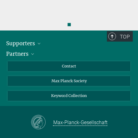
◼
TOP
Supporters
Partners
BMFTR
MOST
Heineman
Contact
Max Planck Society
Keyword Collection
Max-Planck-Gesellschaft