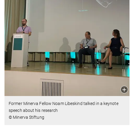
Former Minerva Fellow Noam Libeskind talked in a keynote
speech about his research
© Minerva Stiftung