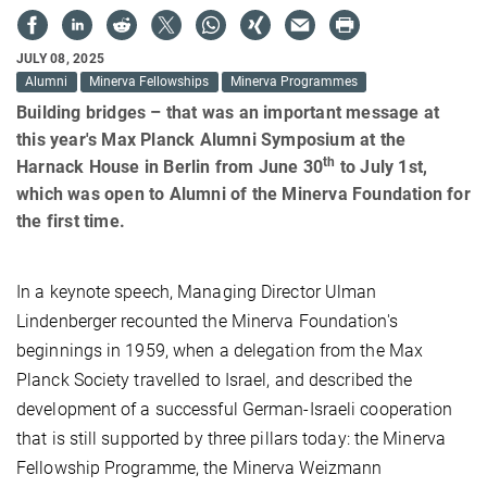
JULY 08, 2025
Alumni
Minerva Fellowships
Minerva Programmes
Building bridges – that was an important message at
this year's Max Planck Alumni Symposium at the
th
Harnack House in Berlin from June 30
to July 1st,
which was open to Alumni of the Minerva Foundation for
the first time.
In a keynote speech, Managing Director Ulman
Lindenberger recounted the Minerva Foundation's
beginnings in 1959, when a delegation from the Max
Planck Society travelled to Israel, and described the
development of a successful German-Israeli cooperation
that is still supported by three pillars today: the Minerva
Fellowship Programme, the Minerva Weizmann