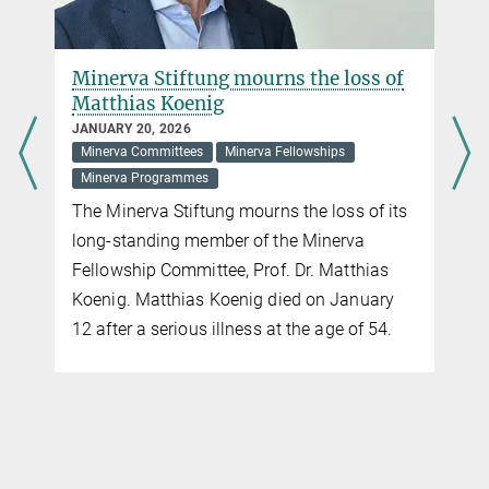
cornerstones and unique selling points of the Minerva Fellowship
Programme. The Minerva Alumni Programme aims to maintain
and promote this potential.
Minerva Stiftung mourns the loss of
Matthias Koenig
more
JANUARY 20, 2026
Minerva Committees
Minerva Fellowships
Opening of the Minerva Alumni Programme
Minerva Programmes
NOVEMBER 11, 2024
The Minerva Stiftung mourns the loss of its
On 31 July 2024, the future Minerva Alumni Programme was
long-standing member of the Minerva
officially opened in the historic setting of the Harnack House.
Fellowship Committee, Prof. Dr. Matthias
more
Koenig. Matthias Koenig died on January
12 after a serious illness at the age of 54.