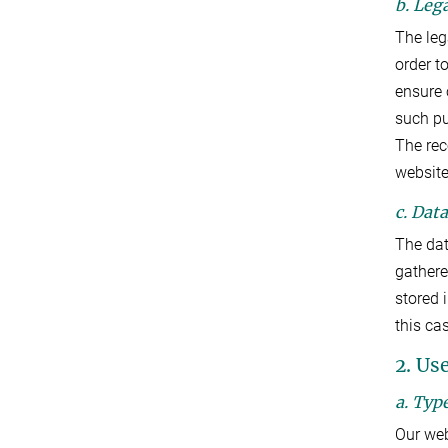
b. Lega
The lega
order t
ensure 
such p
The rec
website.
c. Dat
The dat
gathered
stored 
this ca
2. Us
a. Typ
Our web