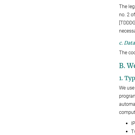
The leg
no. 2 o
[TDDDG]
necessa
c. Dat
The coo
B. W
1. Ty
We use 
program
automat
compute
I
T