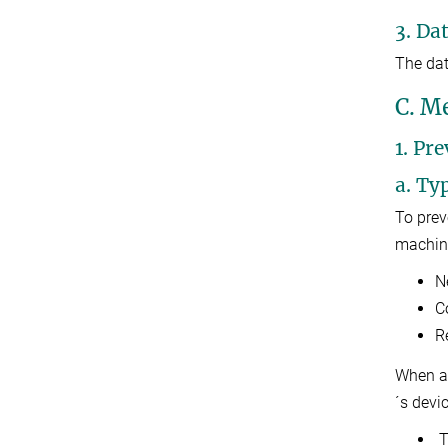
3. Da
The dat
C. M
1. Pr
a. Ty
To prev
machine
N
C
R
When a 
´s devi
T