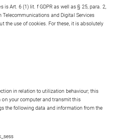
s Art. 6 (1) lit. f GDPR as well as § 25, para. 2,
in Telecommunications and Digital Services
 the use of cookies. For these, it is absolutely
on in relation to utilization behaviour; this
 on your computer and transmit this
gs the following data and information from the
pk_sess