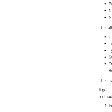
P
N
N
The fol
U
T
T
S
T
Re
The sav
It goes
methods
In