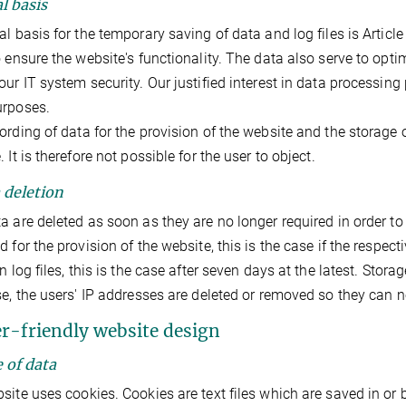
l basis
l basis for the temporary saving of data and log files is Article 6
o ensure the website's functionality. The data also serve to opt
our IT system security. Our justified interest in data processing p
urposes.
ording of data for the provision of the website and the storage of
 It is therefore not possible for the user to object.
a deletion
a are deleted as soon as they are no longer required in order to fu
 for the provision of the website, this is the case if the respecti
in log files, this is the case after seven days at the latest. Stor
se, the users' IP addresses are deleted or removed so they can no
er-friendly website design
e of data
site uses cookies. Cookies are text files which are saved in or b