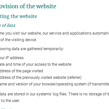
ovision of the website
iting the website
e of data
me you visit our website, our service and applications automati
of the visiting device.
lowing data are gathered temporarily:
our IP address
ate and time of your access to the website
ddress of the page visited
dress of the previously visited website (referrer)
ame and version of your browser/operating system (if transmitt
ata are stored in our systems' log files. There is no storage of
 to the user.