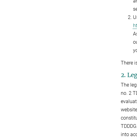
a
s
U
h
As
ou
y
There i
2. Le
The leg
no. 2 T
evaluat
website
constit
TDDDG. 
into ac