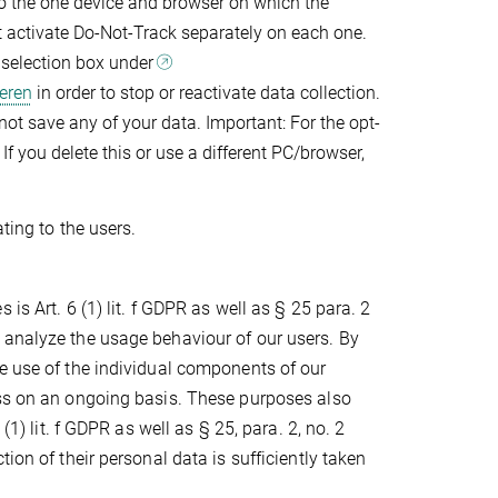
to the one device and browser on which the
st activate Do-Not-Track separately on each one.
g selection box under
eren
in order to stop or reactivate data collection.
 not save any of your data. Important: For the opt-
If you delete this or use a different PC/browser,
ting to the users.
is Art. 6 (1) lit. f GDPR as well as § 25 para. 2
 analyze the usage behaviour of our users. By
e use of the individual components of our
ess on an ongoing basis. These purposes also
(1) lit. f GDPR as well as § 25, para. 2, no. 2
ion of their personal data is sufficiently taken