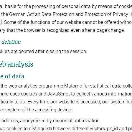
al basis for the processing of personal data by means of cookies i
f the German Act an Data Protection and Protection of Privacy 
. Some of the functions of our website cannot be offered without
ry that the browser is recognized even after a page change.
a deletion
kies are deleted after closing the session.
eb analysis
pe of data
the web analytics programme Matomo for statistical data collecti
me uses cookies and JavaScript to collect various information
ically to us. Every time our website is accessed, our system lo
r system of the accessing device:
P address, anonymized by means of abbreviation
wo cookies to distinguish between different visitors: pk_id and 