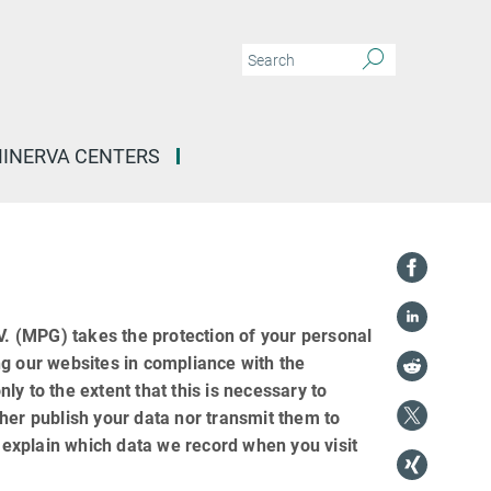
INERVA CENTERS
 (MPG) takes the protection of your personal
ng our websites in compliance with the
nly to the extent that this is necessary to
her publish your data nor transmit them to
e explain which data we record when you visit