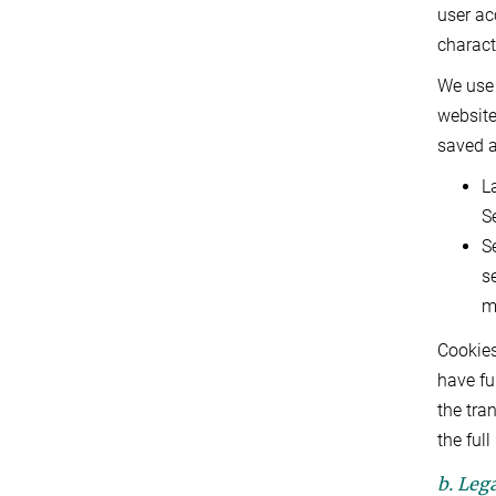
user ac
charact
We use 
website
saved a
L
S
S
s
m
Cookies
have fu
the tra
the ful
b. Lega