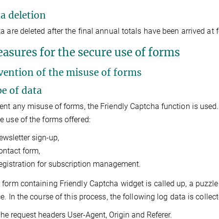
ta deletion
a are deleted after the final annual totals have been arrived at f
easures for the secure use of forms
evention of the misuse of forms
pe of data
ent any misuse of forms, the Friendly Captcha function is used
 use of the forms offered:
ewsletter sign-up,
ontact form,
egistration for subscription management.
form containing Friendly Captcha widget is called up, a puzzle 
ce. In the course of this process, the following log data is colle
he request headers User-Agent, Origin and Referer.