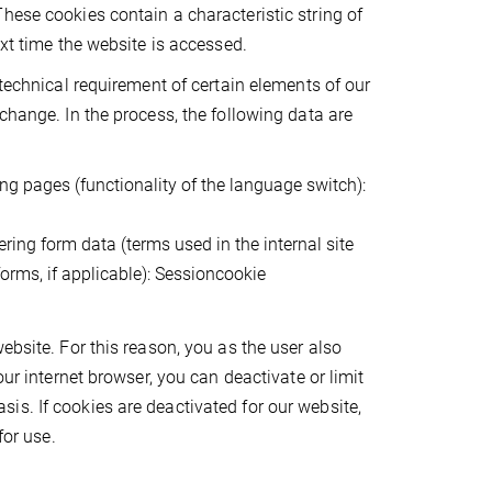
hese cookies contain a characteristic string of
ext time the website is accessed.
 technical requirement of certain elements of our
change. In the process, the following data are
ng pages (functionality of the language switch):
ring form data (terms used in the internal site
forms, if applicable): Sessioncookie
ebsite. For this reason, you as the user also
our internet browser, you can deactivate or limit
s. If cookies are deactivated for our website,
for use.