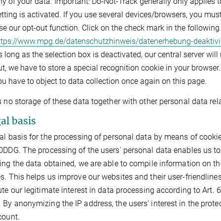
ny of your data. Important: Do-Not-Track generally only applies 
etting is activated. If you use several devices/browsers, you mu
se our opt-out function. Click on the check mark in the followin
ttps://www.mpg.de/datenschutzhinweis/datenerhebung-deaktivi
 long as the selection box is deactivated, our central server will
t, we have to store a special recognition cookie in your browser. 
ou have to object to data collection once again on this page.
s no storage of these data together with other personal data rela
gal basis
al basis for the processing of personal data by means of cookies 
DDDG. The processing of the users' personal data enables us to
ing the data obtained, we are able to compile information on th
s. This helps us improve our websites and their user-friendlin
ute our legitimate interest in data processing according to Art. 6 
By anonymizing the IP address, the users' interest in the protect
count.