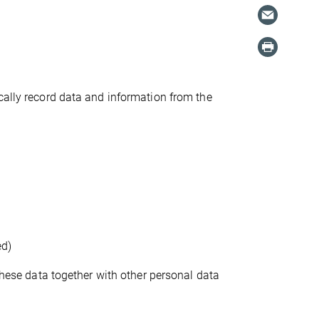
cally record data and information from the
ed)
 these data together with other personal data