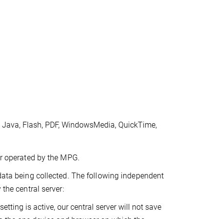
, Java, Flash, PDF, WindowsMedia, QuickTime,
ver operated by the MPG.
 data being collected. The following independent
 the central server:
etting is active, our central server will not save