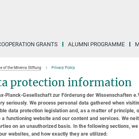
COOPERATION GRANTS
ALUMNI PROGRAMME
M
of the Minerva Stiftung
Privacy Policy
a protection information
x-Planck-Gesellschaft zur Förderung der Wissenschaften e.V.
ry seriously. We process personal data gathered when visiti
ble data protection legislation and, as a matter of principle, o
 a functioning website and our content and services. We neit
arties on an unauthorized basis. In the following sections, w
our websites, and how exactly they are utilized: