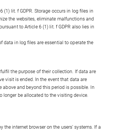
 (1) lit. f GDPR. Storage occurs in log files in
imize the websites, eliminate malfunctions and
ursuant to Article 6 (1) lit. f GDPR also lies in
 data in log files are essential to operate the
lfil the purpose of their collection. If data are
ve visit is ended. In the event that data are
age above and beyond this period is possible. In
 longer be allocated to the visiting device.
y the internet browser on the users’ systems. If a