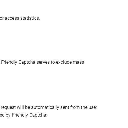
or access statistics.
. Friendly Captcha serves to exclude mass
request will be automatically sent from the user
cted by Friendly Captcha: