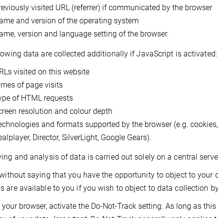
reviously visited URL (referrer) if communicated by the browser
ame and version of the operating system
ame, version and language setting of the browser.
lowing data are collected additionally if JavaScript is activated:
RLs visited on this website
imes of page visits
ype of HTML requests
creen resolution and colour depth
echnologies and formats supported by the browser (e.g. cookies
alplayer, Director, SilverLight, Google Gears).
ing and analysis of data is carried out solely on a central ser
 without saying that you have the opportunity to object to your
 are available to you if you wish to object to data collection by
 your browser, activate the Do-Not-Track setting. As long as this s