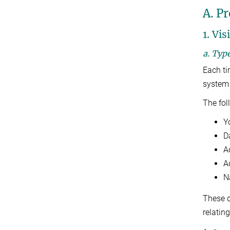
A. Pr
1. Vis
a. Typ
Each ti
system 
The fol
Y
D
A
Ad
N
These d
relating