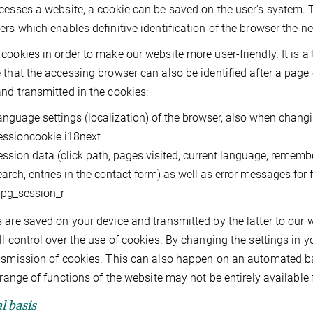
cesses a website, a cookie can be saved on the user's system. T
ers which enables definitive identification of the browser the n
cookies in order to make our website more user-friendly. It is a
 that the accessing browser can also be identified after a page 
nd transmitted in the cookies:
anguage settings (localization) of the browser, also when changi
essioncookie i18next
ession data (click path, pages visited, current language, remembe
earch, entries in the contact form) as well as error messages for 
pg_session_r
 are saved on your device and transmitted by the latter to our w
ll control over the use of cookies. By changing the settings in y
nsmission of cookies. This can also happen on an automated basi
l range of functions of the website may not be entirely available 
l basis