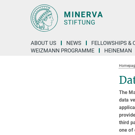
Main-
Content
ABOUT US
NEWS
FELLOWSHIPS & 
WEIZMANN PROGRAMME
HEINEMAN
Homepage 
Dat
The Ma
data ve
applica
provide
third p
one of 