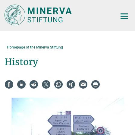
Main-
Content
Homepage of the Minerva Stiftung
History