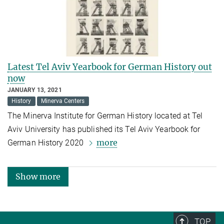
Latest Tel Aviv Yearbook for German History out
now
JANUARY 13, 2021
History
Minerva Centers
The Minerva Institute for German History located at Tel
Aviv University has published its Tel Aviv Yearbook for
more
German History 2020
Show more
TOP