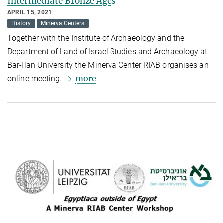
Intermediate Bronze Ages
APRIL 15, 2021
History
Minerva Centers
Together with
the Institute of Archaeology and the
Department of Land of Israel Studies and Archaeology at
Bar-Ilan University
the Minerva Center RIAB organises an
more
online meeting.