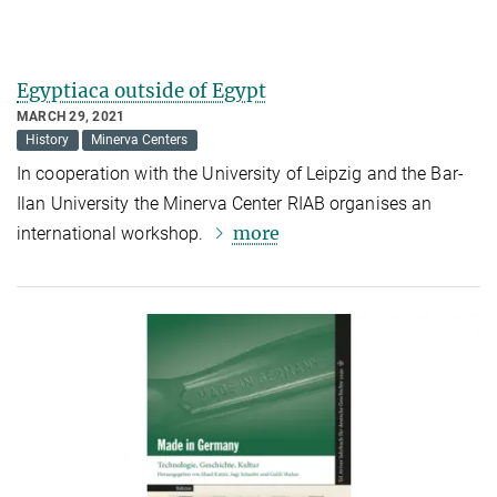
Egyptiaca outside of Egypt
MARCH 29, 2021
History
Minerva Centers
In cooperation with the University of Leipzig and the Bar-
Ilan University the Minerva Center RIAB organises an
more
international workshop.