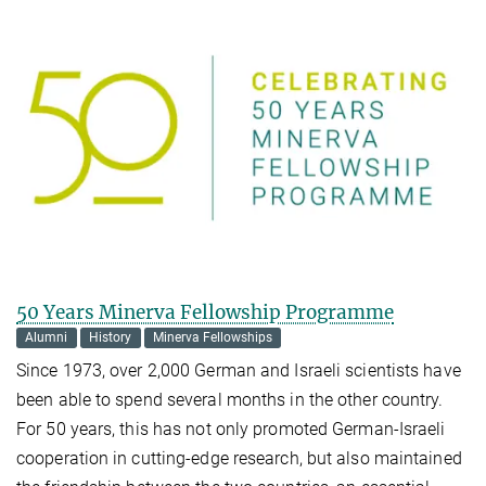
50 Years Minerva Fellowship Programme
Alumni
History
Minerva Fellowships
Since 1973, over 2,000 German and Israeli scientists have
been able to spend several months in the other country.
For 50 years, this has not only promoted German-Israeli
cooperation in cutting-edge research, but also maintained