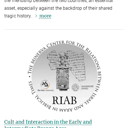
the friendship between the two countries, an essential
asset, especially against the backdrop of their shared
more
tragic history.
Cult and Interaction in the Early and