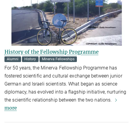
History of the Fellowship Programme
Alumni
History
Minerva Fellowships
For 50 years, the Minerva Fellowship Programme has
fostered scientific and cultural exchange between junior
German and Israeli scientists. What began as science
diplomacy, has evolved into a flagship initiative, nurturing
the scientific relationship between the two nations.
more