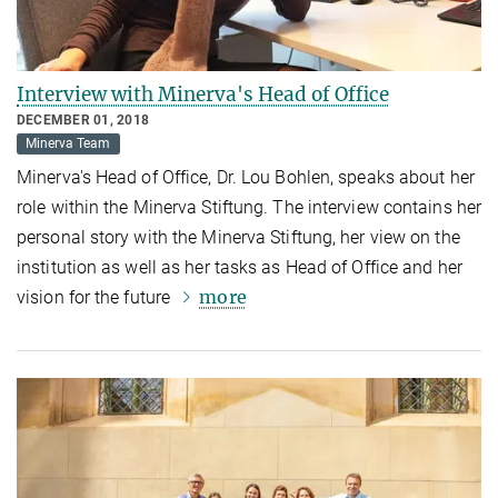
Interview with Minerva's Head of Office
DECEMBER 01, 2018
Minerva Team
Minerva's Head of Office, Dr. Lou Bohlen, speaks about her
role within the Minerva Stiftung. The interview contains her
personal story with the Minerva Stiftung, her view on the
institution as well as her tasks as Head of Office and her
more
vision for the future