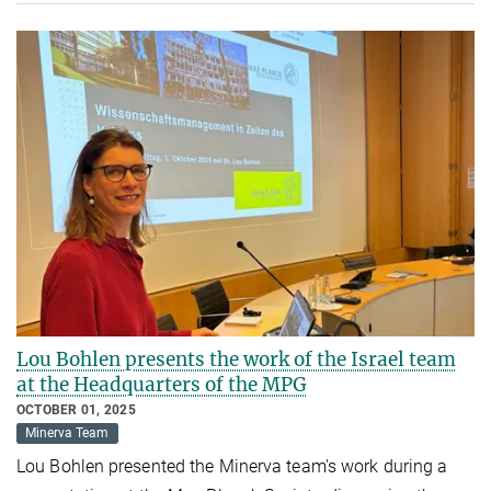
Lou Bohlen presents the work of the Israel team
at the Headquarters of the MPG
OCTOBER 01, 2025
Minerva Team
Lou Bohlen presented the Minerva team's work during a