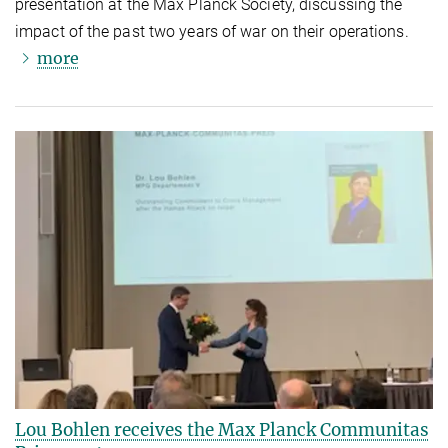
presentation at the Max Planck Society, discussing the
impact of the past two years of war on their operations.
more
Lou Bohlen receives the Max Planck Communitas