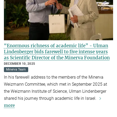
“Enormous richness of academic life” - Ulman
Lindenberger bids farewell to five intense years
as Scientific Director of the Minerva Foundation
DECEMBER 10, 2025
Minerva Team
In his farewell address to the members of the Minerva
Weizmann Committee, which met in September 2025 at
the Weizmann Institute of Science, Ulman Lindenberger
shared his journey through academic life in Israel.
more