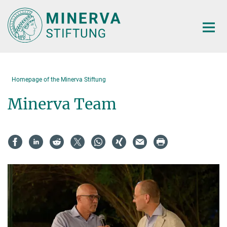
Main-
Content
Homepage of the Minerva Stiftung
Minerva Team