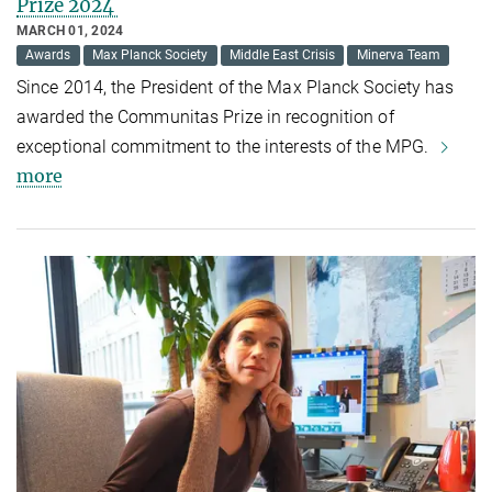
Prize 2024
MARCH 01, 2024
Awards
Max Planck Society
Middle East Crisis
Minerva Team
Since 2014, the President of the Max Planck Society has
awarded the Communitas Prize in recognition of
exceptional commitment to the interests of the MPG.
more