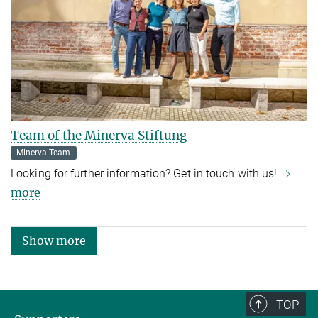
Team of the Minerva Stiftung
Minerva Team
Looking for further information? Get in touch with us!
more
Show more
TOP