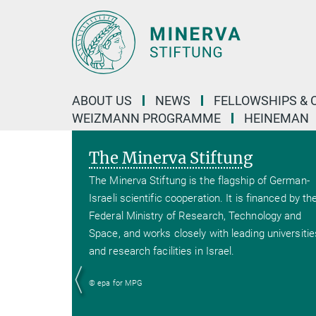
Main-
Content
ABOUT US
NEWS
FELLOWSHIPS & 
WEIZMANN PROGRAMME
HEINEMAN
The Minerva Stiftung
The Minerva Stiftung is the flagship of German-
Israeli scientific cooperation. It is financed by th
Federal Ministry of Research, Technology and
Space, and works closely with leading universitie
and research facilities in Israel.
© epa for MPG