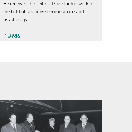
He receives the Leibniz Prize for his work in
the field of cognitive neuroscience and
psychology.
more