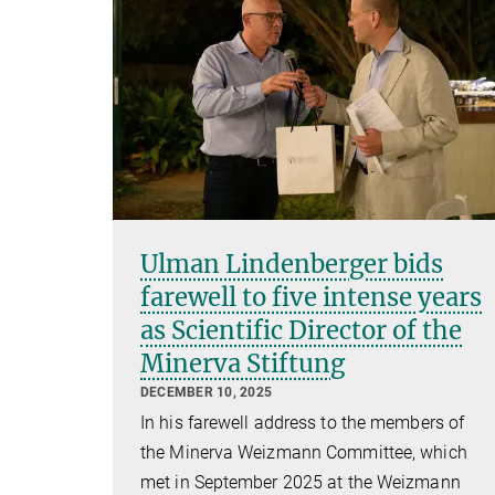
Ulman Lindenberger bids
farewell to five intense years
as Scientific Director of the
Minerva Stiftung
DECEMBER 10, 2025
In his farewell address to the members of
the Minerva Weizmann Committee, which
met in September 2025 at the Weizmann