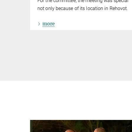
For the committee, the meeting was special
not only because of its location in Rehovot.
more