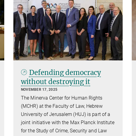
Defending democracy
without destroying it
NOVEMBER 17, 2025
The Minerva Center for Human Rights
(MCHR) at the Faculty of Law, Hebrew
University of Jerusalem (HUJ) is part of a
joint initiative with the Max Planck Institute
for the Study of Crime, Security and Law