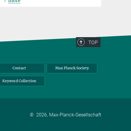
more
TOP
Contact
Max Planck Society
Keyword Collection
©
2026, Max-Planck-Gesellschaft