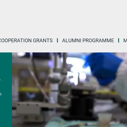
COOPERATION GRANTS
ALUMNI PROGRAMME
M
e
s