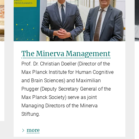
The Minerva Management
Prof. Dr. Christian Doeller (Director of the
Max Planck Institute for Human Cognitive
and Brain Sciences) and Maximilian
Prugger (Deputy Secretary General of the
Max Planck Society) serve as joint
Managing Directors of the Minerva
Stiftung.
more