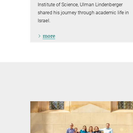
Institute of Science, Ulman Lindenberger
shared his journey through academic life in
Israel.
more