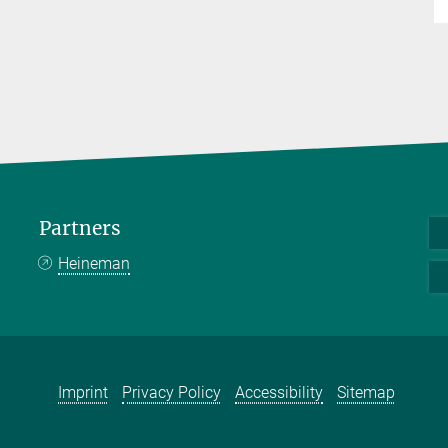
Partners
Heineman
Imprint
Privacy Policy
Accessibility
Sitemap