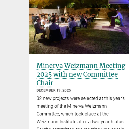
Minerva Weizmann Meeting
2025 with new Committee
Chair
DECEMBER 19, 2025
32 new projects were selected at this year's
meeting of the Minerva Weizmann
Committee, which took place at the
Weizmann Institute after a two-year hiatus.