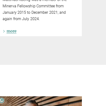
Minerva Fellowship Committee from
January 2015 to December 2021; and
again from July 2024.
more