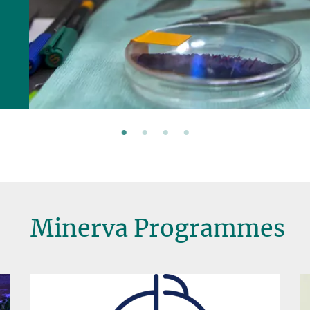
Minerva Programmes