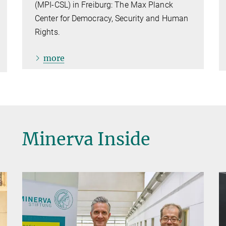
(MPI-CSL) in Freiburg: The Max Planck
Center for Democracy, Security and Human
Rights.
more
Minerva Inside