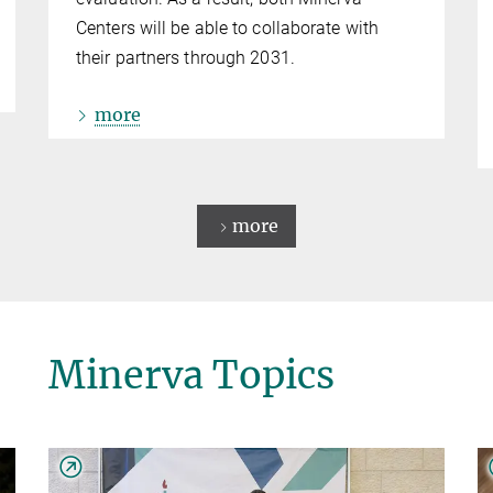
Centers will be able to collaborate with
their partners through 2031.
more
more
Minerva Topics