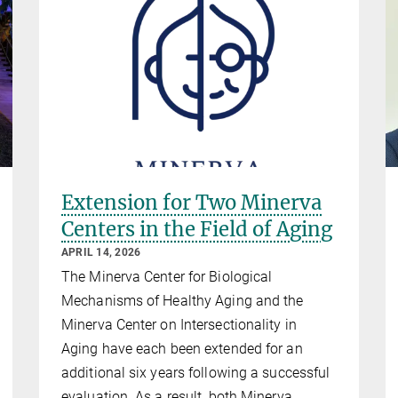
Extension for Two Minerva
Centers in the Field of Aging
APRIL 14, 2026
The Minerva Center for Biological
Mechanisms of Healthy Aging and the
Minerva Center on Intersectionality in
Aging have each been extended for an
additional six years following a successful
evaluation. As a result, both Minerva