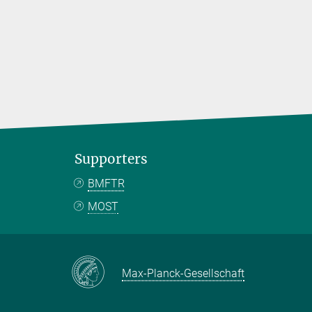
Supporters
BMFTR
MOST
Max-Planck-Gesellschaft