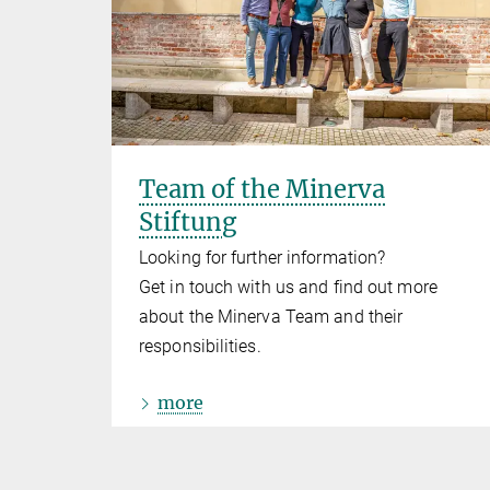
Team of the Minerva
Stiftung
Looking for further information?
Get in touch with us and find out more
about the Minerva Team and their
responsibilities.
more