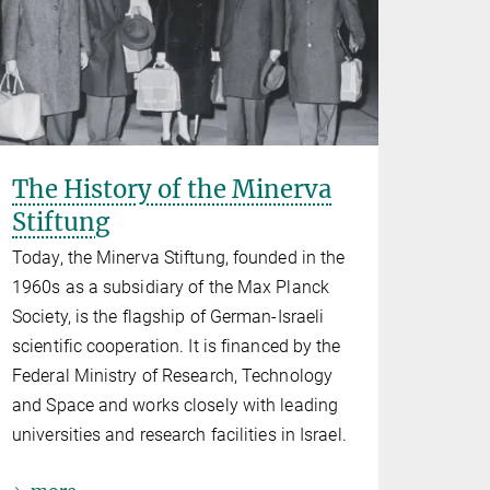
The History of the Minerva
Stiftung
Today, the Minerva Stiftung, founded in the
1960s as a subsidiary of the Max Planck
Society, is the flagship of German-Israeli
scientific cooperation. It is financed by the
Federal Ministry of Research, Technology
and Space and works closely with leading
universities and research facilities in Israel.