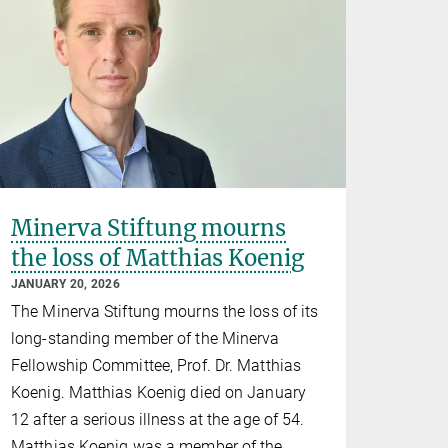
Minerva Stiftung mourns
the loss of Matthias Koenig
JANUARY 20, 2026
The Minerva Stiftung mourns the loss of its
long-standing member of the Minerva
Fellowship Committee, Prof. Dr. Matthias
Koenig. Matthias Koenig died on January
12 after a serious illness at the age of 54.
Matthias Koenig was a member of the