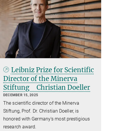
Leibniz Prize for Scientific
Director of the Minerva
Stiftung Christian Doeller
DECEMBER 15, 2025
The scientific director of the Minerva
Stiftung, Prof. Dr. Christian Doeller, is
honored with Germany's most prestigious
research award.