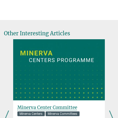
Other Interesting Articles
Minerva Center Committee
Minerva Centers
Minerva Committees