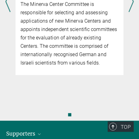
The Minerva Center Committee is
responsible for selecting and assessing
applications of new Minerva Centers and
appoints independent scientific committees
for the evaluation of already existing
Centers. The committee is comprised of
internationally recognised German and
Israeli scientists from various fields.
◼
TOP
Supporters