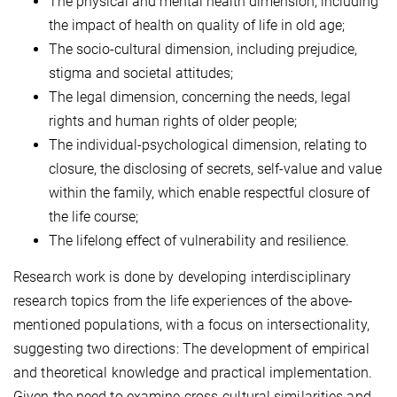
The physical and mental health dimension, including
the impact of health on quality of life in old age;
The socio-cultural dimension, including prejudice,
stigma and societal attitudes;
The legal dimension, concerning the needs, legal
rights and human rights of older people;
The individual-psychological dimension, relating to
closure, the disclosing of secrets, self-value and value
within the family, which enable respectful closure of
the life course;
The lifelong effect of vulnerability and resilience.
Research work is done by developing interdisciplinary
research topics from the life experiences of the above-
mentioned populations, with a focus on intersectionality,
suggesting two directions: The development of empirical
and theoretical knowledge and practical implementation.
Given the need to examine cross-cultural similarities and