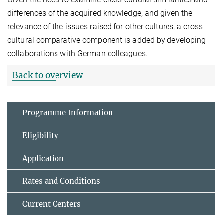
differences of the acquired knowledge, and given the
relevance of the issues raised for other cultures, a cross-
cultural comparative component is added by developing
collaborations with German colleagues.
Back to overview
Programme Information
Eligibility
Application
Rates and Conditions
Current Centers