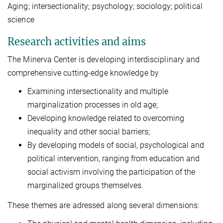
Aging; intersectionality; psychology; sociology; political
science
Research activities and aims
The Minerva Center is developing interdisciplinary and
comprehensive cutting-edge knowledge by
Examining intersectionality and multiple
marginalization processes in old age;
Developing knowledge related to overcoming
inequality and other social barriers;
By developing models of social, psychological and
political intervention, ranging from education and
social activism involving the participation of the
marginalized groups themselves.
These themes are adressed along several dimensions: