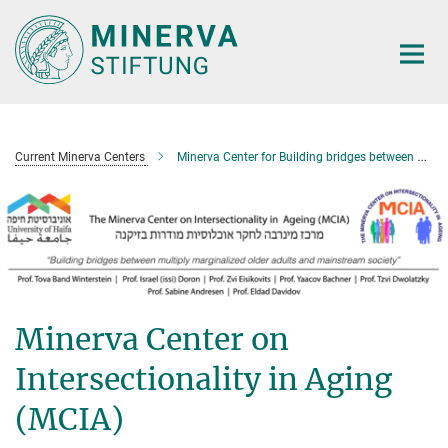
Main-
Content
Current Minerva Centers
Minerva Center for Building bridges between multiple marginalized older adults and mainstream society
Minerva Center on
Intersectionality in Aging
(MCIA)