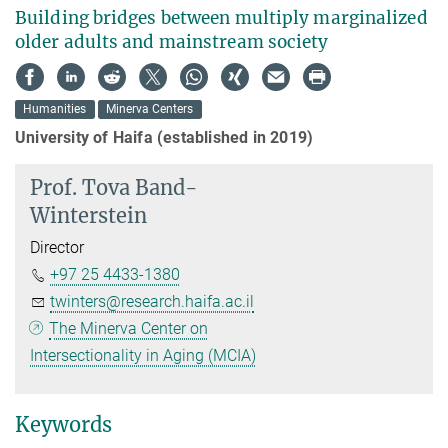
Building bridges between multiply marginalized
older adults and mainstream society
Humanities
Minerva Centers
University of Haifa (established in 2019)
Prof.
Tova Band-
Winterstein
Director
+97 25 4433-1380
twinters@research.haifa.ac.il
The Minerva Center on
Intersectionality in Aging (MCIA)
Keywords