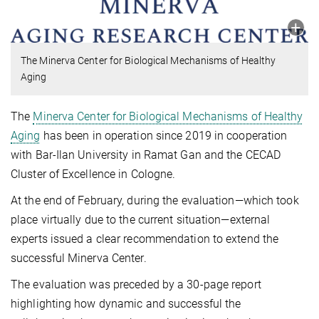
The Minerva Center for Biological Mechanisms of Healthy
Aging
The
Minerva Center for Biological Mechanisms of Healthy
Aging
has been in operation since 2019 in cooperation
with Bar-Ilan University in Ramat Gan and the CECAD
Cluster of Excellence in Cologne.
At the end of February, during the evaluation—which took
place virtually due to the current situation—external
experts issued a clear recommendation to extend the
successful Minerva Center.
The evaluation was preceded by a 30-page report
highlighting how dynamic and successful the