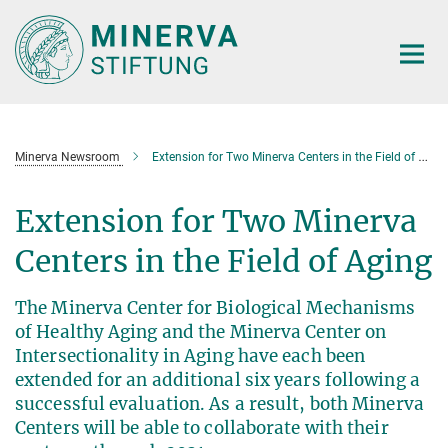
Main-
Content
Minerva Newsroom
Extension for Two Minerva Centers in the Field of Aging
Extension for Two Minerva
Centers in the Field of Aging
The Minerva Center for Biological Mechanisms
of Healthy Aging and the Minerva Center on
Intersectionality in Aging have each been
extended for an additional six years following a
successful evaluation. As a result, both Minerva
Centers will be able to collaborate with their