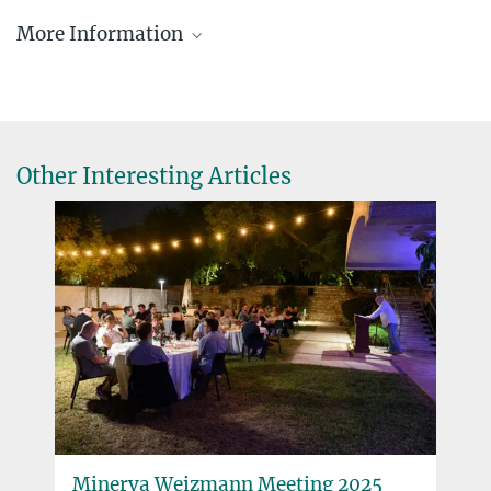
Michael Nagel
More Information
Programme Manager
+49 89 2108-1258
michael.nagel@gv.mpg.de
Minerva Stiftung Gesellschaft für die Forschung
mbH, Hofgartenstraße 8, D-80539 Munich
Other Interesting Articles
Minerva Centers
Minerva Centers are scientific pioneer institutions with a focus on
innovative research topics in Israel and are funded by the Minerva
Stiftung, the German Federal Ministry of Education and Research
and the particular host university where the Center is based.
more
Minerva Weizmann Meeting 2025