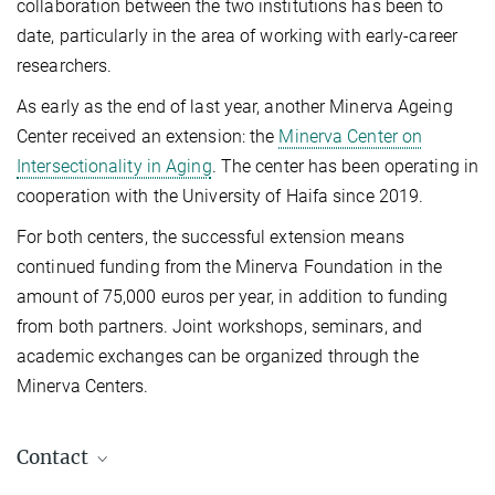
collaboration between the two institutions has been to
date, particularly in the area of working with early-career
researchers.
As early as the end of last year, another Minerva Ageing
Center received an extension: the
Minerva Center on
Intersectionality in Aging
. The center has been operating in
cooperation with the University of Haifa since 2019.
For both centers, the successful extension means
continued funding from the Minerva Foundation in the
amount of 75,000 euros per year, in addition to funding
from both partners. Joint workshops, seminars, and
academic exchanges can be organized through the
Minerva Centers.
Contact