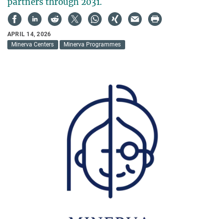
partners through 2031.
APRIL 14, 2026
Minerva Centers
Minerva Programmes