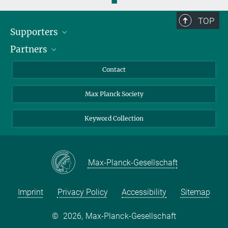
◼
TOP
Supporters
Partners
BMFTR
MOST
Heineman
Contact
Max Planck Society
Keyword Collection
Max-Planck-Gesellschaft
Imprint
Privacy Policy
Accessibility
Sitemap
©
2026, Max-Planck-Gesellschaft