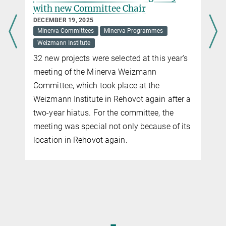
with new Committee Chair
DECEMBER 19, 2025
Minerva Committees
Minerva Programmes
Weizmann Institute
32 new projects were selected at this year's
meeting of the Minerva Weizmann
Committee, which took place at the
Weizmann Institute in Rehovot again after a
two-year hiatus. For the committee, the
meeting was special not only because of its
location in Rehovot again.