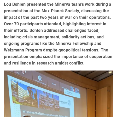
Lou Bohlen presented the Minerva team's work during a
presentation at the Max Planck Society, discussing the
impact of the past two years of war on their operations.
Over 70 participants attended, highlighting interest in
their efforts. Bohlen addressed challenges faced,
including crisis management, solidarity actions, and
ongoing programs like the Minerva Fellowship and
Weizmann Program despite geopolitical tensions. The
presentation emphasized the importance of cooperation
and resilience in research amidst conflict.