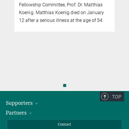
Fellowship Committee, Prof. Dr. Matthias
Koenig. Matthias Koenig died on January
12 after a serious illness at the age of 54.
◼
TOP
Supporters
Partners
BMFTR
MOST
Heineman
Contact