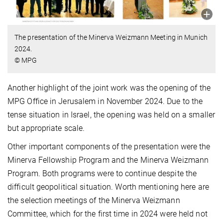
The presentation of the Minerva Weizmann Meeting in Munich
2024.
© MPG
Another highlight of the joint work was the opening of the
MPG Office in Jerusalem in November 2024. Due to the
tense situation in Israel, the opening was held on a smaller
but appropriate scale.
Other important components of the presentation were the
Minerva Fellowship Program and the Minerva Weizmann
Program. Both programs were to continue despite the
difficult geopolitical situation. Worth mentioning here are
the selection meetings of the Minerva Weizmann
Committee, which for the first time in 2024 were held not