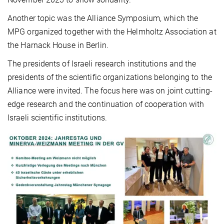
Another topic was the Alliance Symposium, which the
MPG organized together with the Helmholtz Association at
the Harnack House in Berlin.
The presidents of Israeli research institutions and the
presidents of the scientific organizations belonging to the
Alliance were invited. The focus here was on joint cutting-
edge research and the continuation of cooperation with
Israeli scientific institutions.