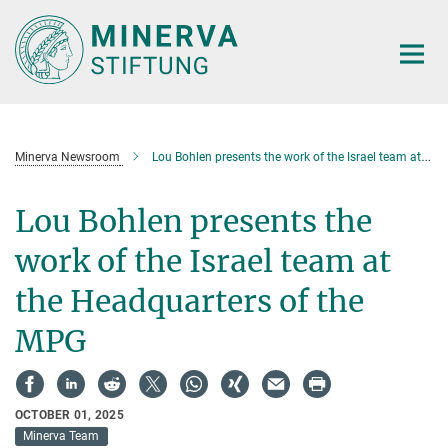
Main-
Content
Minerva Newsroom
Lou Bohlen presents the work of the Israel team at the Headquarters of the MPG
Lou Bohlen presents the
work of the Israel team at
the Headquarters of the
MPG
OCTOBER 01, 2025
Minerva Team