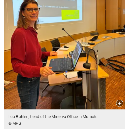
Lou Bohlen, head of the Minerva Office in Munich.
© MPG