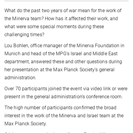
What do the past two years of war mean for the work of
the Minerva team? How has it affected their work, and
what were some special moments during these
challenging times?
Lou Bohlen, office manager of the Minerva Foundation in
Munich and head of the MPG's Israel and Middle East
department, answered these and other questions during
her presentation at the Max Planck Society's general
administration.
Over 70 participants joined the event via video link or were
present in the general administration's conference room.
The high number of participants confirmed the broad
interest in the work of the Minerva and Israel team at the
Max Planck Society.