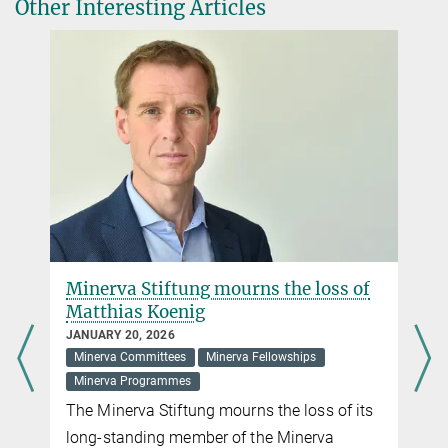
Other Interesting Articles
Minerva Stiftung Gesellschaft für die Forschung
mbH, Hofgartenstraße 8, D-80539 Munich
Stefanie Gottschalk
Public Relations and Alumni Programme
+49 89 2108-1490
stefanie.gottschalk@gv.mpg.de
Minerva Stiftung Gesellschaft für die Forschung
mbH, Hofgartenstraße 8, D-80539 Munich
Minerva Stiftung mourns the loss of
Matthias Koenig
JANUARY 20, 2026
Minerva Committees
Minerva Fellowships
Minerva Programmes
The Minerva Stiftung mourns the loss of its
long-standing member of the Minerva