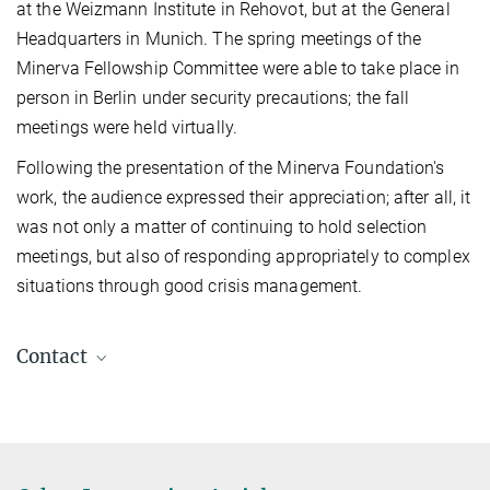
at the Weizmann Institute in Rehovot, but at the General
Headquarters in Munich. The spring meetings of the
Minerva Fellowship Committee were able to take place in
person in Berlin under security precautions; the fall
meetings were held virtually.
Following the presentation of the Minerva Foundation's
work, the audience expressed their appreciation; after all, it
was not only a matter of continuing to hold selection
meetings, but also of responding appropriately to complex
situations through good crisis management.
Contact
Dr. Lou Bohlen
Head of Office
+49 89 2108-1420
lou.bohlen@gv.mpg.de