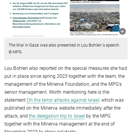
The War in Gaza was also presented in Lou Bohlen´s speech.
© MPG
Lou Bohlen also reported on the special measures she had
put in place since spring 2023 together with the team, the
management of the Minerva Foundation, and the MPG's
senior management. Worth mentioning here is the
statement
On the terror attacks against Israel
, which was
published on the Minerva website immediately after the
attack, and
the delegation trip to Israel
by the MPG
together with the Minerva management at the end of
November 2023 to show solidarity.