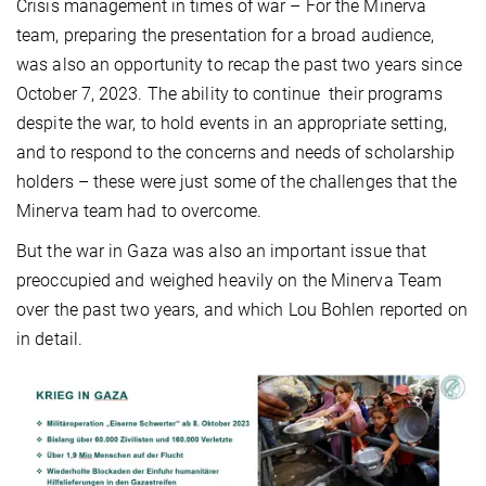
Crisis management in times of war – For the Minerva
team, preparing the presentation for a broad audience,
was also an opportunity to recap the past two years since
October 7, 2023. The ability to continue their programs
despite the war, to hold events in an appropriate setting,
and to respond to the concerns and needs of scholarship
holders – these were just some of the challenges that the
Minerva team had to overcome.
But the war in Gaza was also an important issue that
preoccupied and weighed heavily on the Minerva Team
over the past two years, and which Lou Bohlen reported on
in detail.